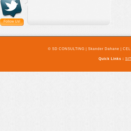
Follow Us!
© SD CONSULTING | Skander Dahane | CELL:
Quick Links :
SI