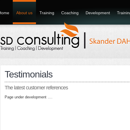
Home
About us
Training
Coaching
Development
Traini
Testimonials
The latest customer references
Page under development ….